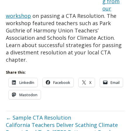
g from
our
workshop
on passing a CTA Resolution. The
workshop featured teachers such as Park
Guthrie of Harmony Union Teachers’
Association and Schools for Climate Action.
Learn about successful strategies for passing
a divestment resolution at your local CTA
chapter.
Share this:
LinkedIn
Facebook
X
Email
Mastodon
← Sample CTA Resolution
California Teachers Deliver Scathing Climate