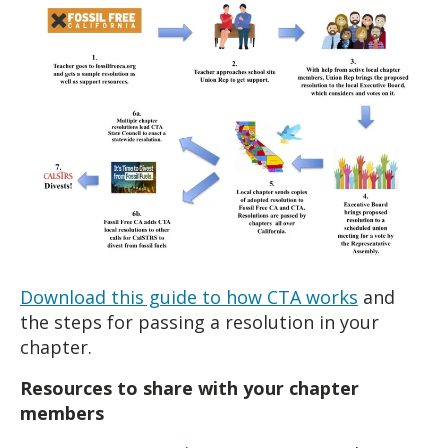
Download this guide to how CTA works
and
the steps for passing a resolution in your
chapter.
Resources to share with your chapter
members