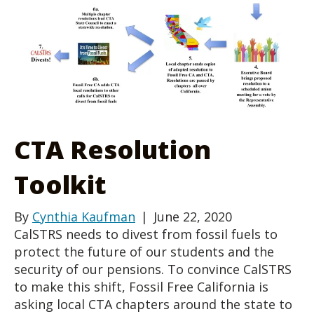
CTA Resolution
Toolkit
By
Cynthia Kaufman
|
June 22, 2020
CalSTRS needs to divest from fossil fuels to
protect the future of our students and the
security of our pensions. To convince CalSTRS
to make this shift, Fossil Free California is
asking local CTA chapters around the state to