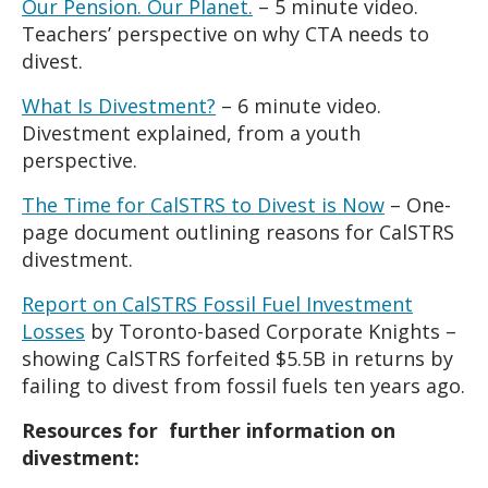
Our Pension. Our Planet.
– 5 minute video.
Teachers’ perspective on why CTA needs to
divest.
What Is Divestment?
– 6 minute video.
Divestment explained, from a youth
perspective.
The Time for CalSTRS to Divest is Now
–
One-
page document outlining reasons for CalSTRS
divestment.
Report on CalSTRS Fossil Fuel Investment
Losses
by Toronto-based Corporate Knights –
showing CalSTRS forfeited $5.5B in returns by
failing to divest from fossil fuels ten years ago.
Resources for further information on
divestment: