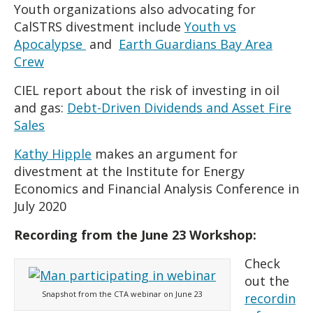
Youth organizations also advocating for
CalSTRS divestment include
Youth vs
Apocalypse
and
Earth Guardians Bay Area
Crew
CIEL report about the risk of investing in oil
and gas:
Debt-Driven Dividends and Asset Fire
Sales
Kathy Hipple
makes an argument for
divestment at the Institute for Energy
Economics and Financial Analysis Conference in
July 2020
Recording from the June 23 Workshop:
Check
out the
Snapshot from the CTA webinar on June 23
recordin