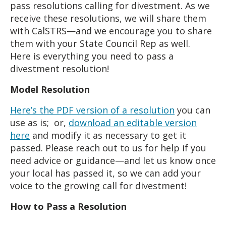
pass resolutions calling for divestment. As we
receive these resolutions, we will share them
with CalSTRS—and we encourage you to share
them with your State Council Rep as well.
Here
is everything you need to pass a
divestment resolution!
Model Resolution
Here’s the PDF version of a resolution
you can
use as is; or,
download an editable version
here
and modify it as necessary to get it
passed. Please reach out to us for help if you
need advice or guidance—and let us know once
your local has passed it, so we can add your
voice to the growing call for divestment!
How to Pass a Resolution