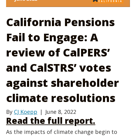
California Pensions
Fail to Engage: A
review of CalPERS’
and CalSTRS’ votes
against shareholder
climate resolutions
By
CJ Koepp
|
June 8, 2022
Read the full report.
As the impacts of climate change begin to