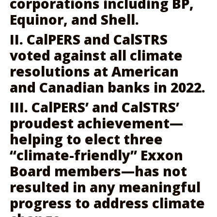
corporations including BP,
Equinor, and Shell.
II. CalPERS and CalSTRS
voted against all climate
resolutions at American
and Canadian banks in 2022.
III. CalPERS’ and CalSTRS’
proudest achievement—
helping to elect three
“climate-friendly” Exxon
Board members—has not
resulted in any meaningful
progress to address climate