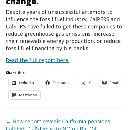
change.
Despite years of unsuccessful attempts to
influence the fossil fuel industry, CalPERS and
CalSTRS have failed to get these companies to
reduce greenhouse gas emissions, increase
their renewable energy production, or reduce
fossil fuel financing by big banks.
Read the full report here.
Share this:
LinkedIn
Facebook
X
Email
Mastodon
← New report reveals California pensions
CalPERS, CalSTRS vote NO on Big Oil