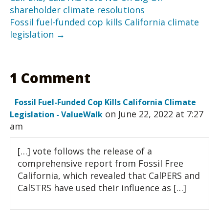
shareholder climate resolutions
Fossil fuel-funded cop kills California climate
legislation →
1 Comment
Fossil Fuel-Funded Cop Kills California Climate
on June 22, 2022 at 7:27
Legislation - ValueWalk
am
[…] vote follows the release of a
comprehensive report from Fossil Free
California, which revealed that CalPERS and
CalSTRS have used their influence as […]