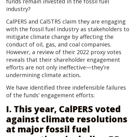
funds remain invested in the fossil fuel
industry?
CalPERS and CalSTRS claim they are engaging
with the fossil fuel industry as stakeholders to
mitigate climate change by affecting the
conduct of oil, gas, and coal companies.
However, a review of their 2022 proxy votes
reveals that
their shareholder engagement
efforts are not only ineffective—they’re
undermining climate action
.
We have identified three indefensible failures
of the funds’ engagement efforts:
I. This year, CalPERS voted
against climate resolutions
at major fossil fuel