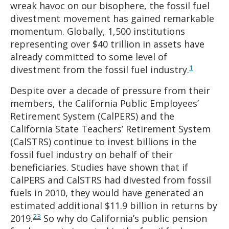
wreak havoc on our bisophere, the fossil fuel
divestment movement has gained remarkable
momentum. Globally, 1,500 institutions
representing over $40 trillion in assets have
already committed to some level of
1
divestment from the fossil fuel industry.
Despite over a decade of pressure from their
members, the California Public Employees’
Retirement System (CalPERS) and the
California State Teachers’ Retirement System
(CalSTRS) continue to invest billions in the
fossil fuel industry on behalf of their
beneficiaries. Studies have shown that if
CalPERS and CalSTRS had divested from fossil
fuels in 2010, they would have generated an
estimated additional $11.9 billion in returns by
2
3
2019.
So why do California’s public pension